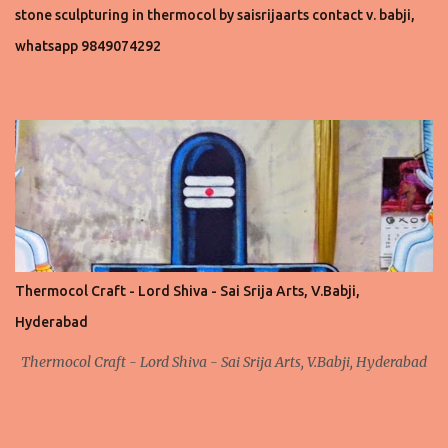
stone sculpturing in thermocol by saisrijaarts contact v. babji,
whatsapp 9849074292
Thermocol Craft - Lord Shiva - Sai Srija Arts, V.Babji,
Hyderabad
Thermocol Craft - Lord Shiva - Sai Srija Arts, V.Babji, Hyderabad