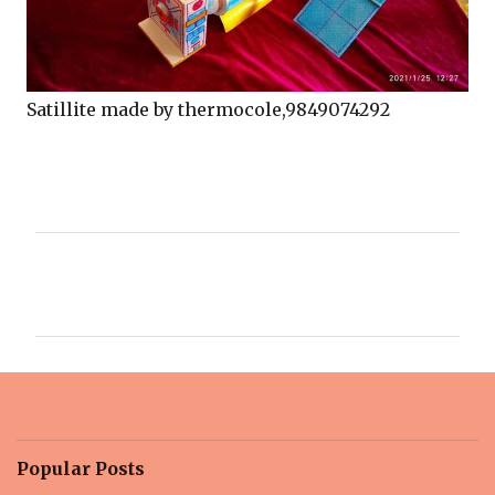
Satillite made by thermocole,9849074292
C
o
m
m
e
n
t
Popular Posts
s