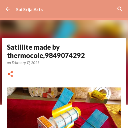
Skip to main content
Sai Srija Arts
Satillite made by
thermocole,9849074292
on
February 17, 2021