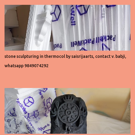
stone sculpturing in thermocol by saisrijaarts, contact v. babji,
whatsapp 9849074292