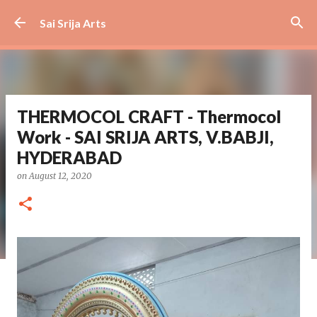
Skip to main content
Sai Srija Arts
THERMOCOL CRAFT - Thermocol
Work - SAI SRIJA ARTS, V.BABJI,
HYDERABAD
on
August 12, 2020