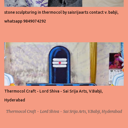
stone sculpturing in thermocol by saisrijaarts contact v. babji,
whatsapp 9849074292
Thermocol Craft - Lord Shiva - Sai Srija Arts, V.Babji,
Hyderabad
Thermocol Craft - Lord Shiva - Sai Srija Arts, V.Babji, Hyderabad