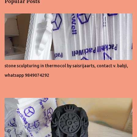
Popular Posts
s
stone sculpturing in thermocol by saisrijaarts, contact v. babji,
whatsapp 9849074292