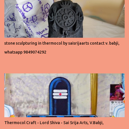
stone sculpturing in thermocol by saisrijaarts contact v. babji,
whatsapp 9849074292
Thermocol Craft - Lord Shiva - Sai Srija Arts, V.Babji,