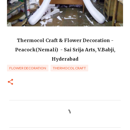
Thermocol Craft & Flower Decoration -
Peacock(Nemali) - Sai Srija Arts, V.Babji,
Hyderabad
FLOWER DECORATION
THERMOCOL CRAFT
C
o
m