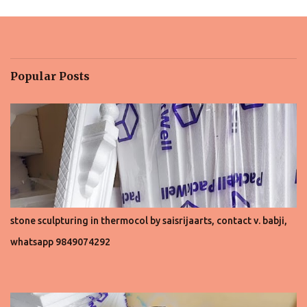
m
e
n
t
Popular Posts
s
stone sculpturing in thermocol by saisrijaarts, contact v. babji,
whatsapp 9849074292