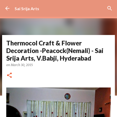
Skip to main content
Sai Srija Arts
Thermocol Craft & Flower
Decoration -Peacock(Nemali) - Sai
Srija Arts, V.Babji, Hyderabad
on
March 30, 2015