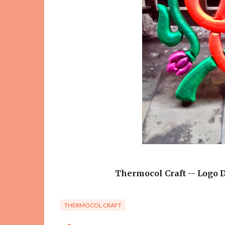
Thermocol Craft -- Logo D
THERMOCOL CRAFT