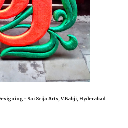
esigning - Sai Srija Arts, V.Babji, Hyderabad