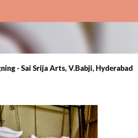
Skip to main content
ing - Sai Srija Arts, V.Babji, Hyderabad