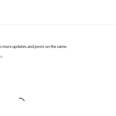
 to more updates and posts on the same.
ia