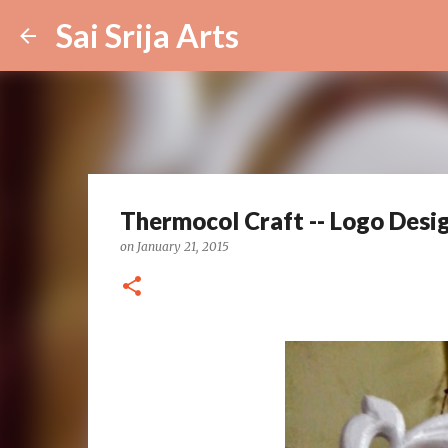
Sai Srija Arts
Thermocol Craft -- Logo Design
on
January 21, 2015