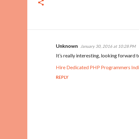
Unknown
January 30, 2016 at 10:28 PM
C
It’s really interesting, looking forward
o
m
Hire Dedicated PHP Programmers Ind
m
REPLY
e
n
t
s